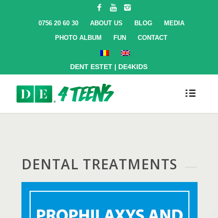
0756 20 60 30
ABOUT US
BLOG
MEDIA
PHOTO ALBUM
FUN
CONTACT
DENT ESTET
|
DE4KIDS
DENTAL TREATMENTS