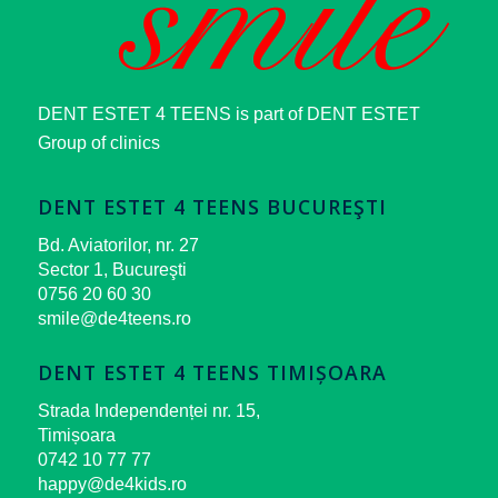
DENT ESTET 4 TEENS is part of DENT ESTET
Group of clinics
DENT ESTET 4 TEENS BUCUREŞTI
Bd. Aviatorilor, nr. 27
Sector 1, Bucureşti
0756 20 60 30
smile@de4teens.ro
DENT ESTET 4 TEENS TIMIȘOARA
Strada Independenței nr. 15,
Timișoara
0742 10 77 77
happy@de4kids.ro