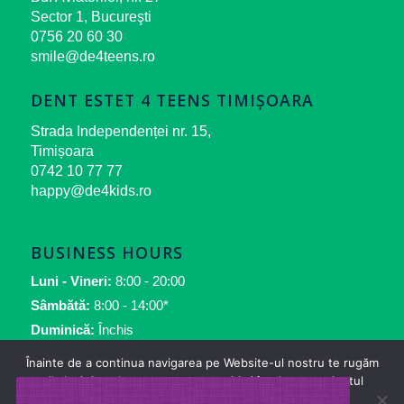
Sector 1, Bucureşti
0756 20 60 30
smile@de4teens.ro
DENT ESTET 4 TEENS TIMIȘOARA
Strada Independenței nr. 15,
Timișoara
0742 10 77 77
happy@de4kids.ro
BUSINESS HOURS
Luni - Vineri:
8:00 - 20:00
Sâmbătă:
8:00 - 14:00*
Duminică:
Închis
*numai pentru urgenţe
Înainte de a continua navigarea pe Website-ul nostru te rugăm
să aloci timpul necesar pentru a citi și înțelege conținutul
Politicii de Cookie.