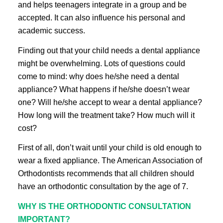
and helps teenagers integrate in a group and be
accepted. It can also influence his personal and
academic success.
Finding out that your child needs a dental appliance
might be overwhelming. Lots of questions could
come to mind: why does he/she need a dental
appliance? What happens if he/she doesn’t wear
one? Will he/she accept to wear a dental appliance?
How long will the treatment take? How much will it
cost?
First of all, don’t wait until your child is old enough to
wear a fixed appliance. The American Association of
Orthodontists recommends that all children should
have an orthodontic consultation by the age of 7.
WHY IS THE ORTHODONTIC CONSULTATION
IMPORTANT?