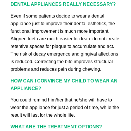
DENTAL APPLIANCES REALLY NECESSARY?
Even if some patients decide to wear a dental
appliance just to improve their dental esthetics, the
functional improvement is much more important.
Aligned teeth are much easier to clean, do not create
retentive spaces for plaque to accumulate and act.
The risk of decay emergence and gingival affections
is reduced. Correcting the bite improves structural
problems and reduces pain during chewing.
HOW CAN I CONVINCE MY CHILD TO WEAR AN
APPLIANCE?
You could remind him/her that he/she will have to
wear the appliance for just a period of time, while the
result will last for the whole life.
WHAT ARE THE TREATMENT OPTIONS?