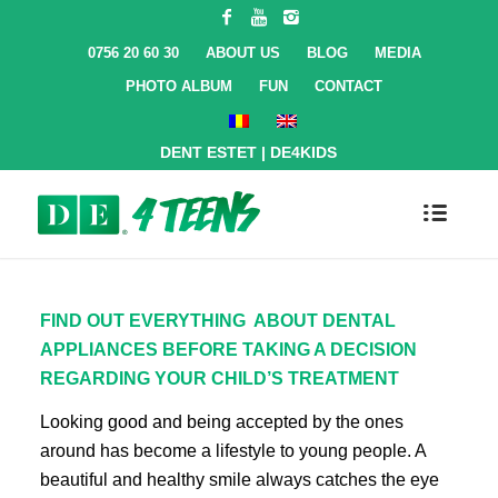
0756 20 60 30
ABOUT US
BLOG
MEDIA
PHOTO ALBUM
FUN
CONTACT
DENT ESTET
|
DE4KIDS
FIND OUT EVERYTHING ABOUT DENTAL
APPLIANCES BEFORE TAKING A DECISION
REGARDING YOUR CHILD’S TREATMENT
Looking good and being accepted by the ones
around has become a lifestyle to young people. A
beautiful and healthy smile always catches the eye