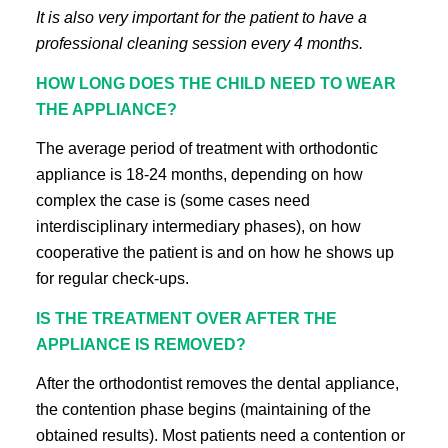
It is also very important for the patient to have a
professional cleaning session every 4 months.
HOW LONG DOES THE CHILD NEED TO WEAR
THE APPLIANCE?
The average period of treatment with orthodontic
appliance is 18-24 months, depending on how
complex the case is (some cases need
interdisciplinary intermediary phases), on how
cooperative the patient is and on how he shows up
for regular check-ups.
IS THE TREATMENT OVER AFTER THE
APPLIANCE IS REMOVED?
After the orthodontist removes the dental appliance,
the contention phase begins (maintaining of the
obtained results). Most patients need a contention or