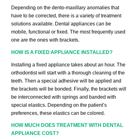
Depending on the dento-maxillary anomalies that
have to be corrected, there is a variety of treatment
solutions available. Dental appliances can be
mobile, functional or fixed. The most frequently used
one are the ones with brackets.
HOW IS A FIXED APPLIANCE INSTALLED?
Installing a fixed appliance takes about an hour. The
orthodontist will start with a thorough cleaning of the
teeth. Then a special adhesive will be applied and
the brackets will be bonded. Finally, the brackets will
be interconnected with springs and banded with
special elastics. Depending on the patient’s
preferences, these elastics can be colored.
HOW MUCH DOES TREATMENT WITH DENTAL
APPLIANCE COST?