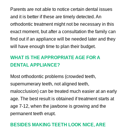
Parents are not able to notice certain dental issues
and it is better if these are timely detected. An
orthodontic treatment might not be necessary in this
exact moment, but after a consultation the family can
find out if an appliance will be needed later and they
will have enough time to plan their budget.
WHAT IS THE APPROPRIATE AGE FOR A
DENTAL APPLIANCE?
Most orthodontic problems (crowded teeth,
supernumerary teeth, not aligned teeth,
malocclusion) can be treated much easier at an early
age. The best result is obtained if treatment starts at
age 7-12, when the jawbone is growing and the
permanent teeth erupt.
BESIDES MAKING TEETH LOOK NICE, ARE