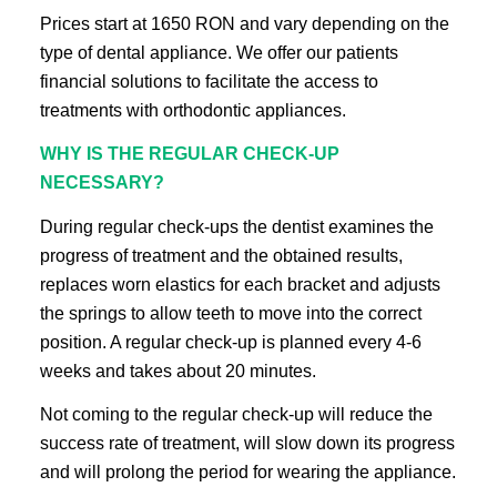
Prices start at 1650 RON and vary depending on the
type of dental appliance. We offer our patients
financial solutions to facilitate the access to
treatments with orthodontic appliances.
WHY IS THE REGULAR CHECK-UP
NECESSARY?
During regular check-ups the dentist examines the
progress of treatment and the obtained results,
replaces worn elastics for each bracket and adjusts
the springs to allow teeth to move into the correct
position. A regular check-up is planned every 4-6
weeks and takes about 20 minutes.
Not coming to the regular check-up will reduce the
success rate of treatment, will slow down its progress
and will prolong the period for wearing the appliance.