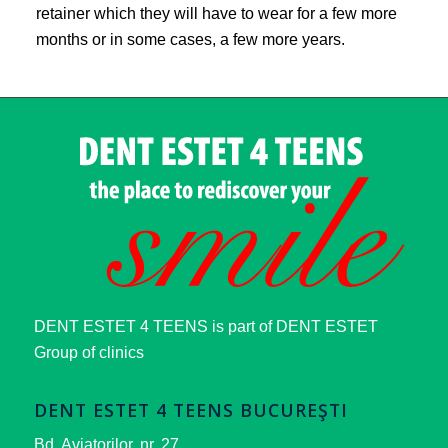
retainer which they will have to wear for a few more
months or in some cases, a few more years.
DENT ESTET 4 TEENS is part of DENT ESTET
Group of clinics
DENT ESTET 4 TEENS BUCUREŞTI
Bd. Aviatorilor, nr. 27